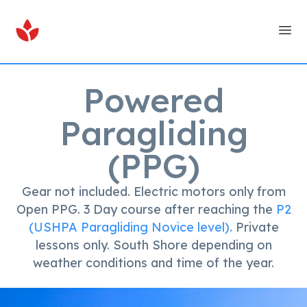
Ope
Powered
Paragliding
(PPG)
Gear not included. Electric motors only from
Open PPG. 3 Day course after reaching the
P2
(USHPA Paragliding Novice level)
. Private
lessons only. South Shore depending on
weather conditions and time of the year.