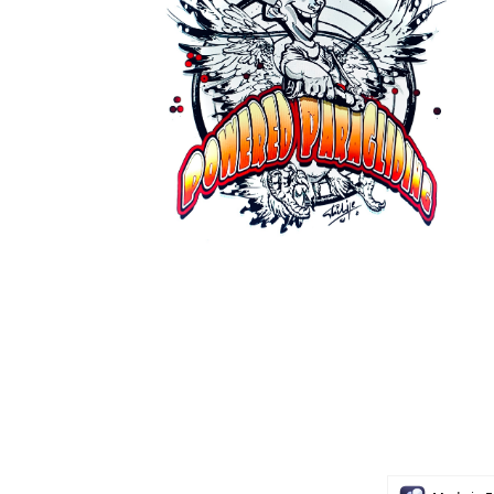
GMI Paragliding 2026