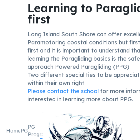
Learning to Paragli
first
Long Island South Shore can offer excell
Paramotoring coastal conditions but first
first and it is important to understand th
learning the Paragliding basics is the saf
approach Powered Paragliding (PPG).
Two different specialities to be apprecia
within their own right.
Please contact the school
for more infor
interested in learning more about PPG.
PG
PK
Students
Home
PG
PK
Awards
Program
Program
opinions